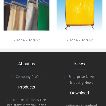
XU-114 XU-107-2
XU-114 XU-107-2
About us
News
Company Profile
Enterprise News
Industry News
Products
Download
Heat Insulation & Fire
Resistant Material Series
Software Download