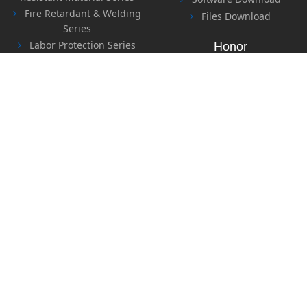
Fire Retardant & Welding
Files Download
Series
Labor Protection Series
Honor
Safety Series
Sealing Material Series
Special Sealing & Heat
Contact Us
Insulation Material Series
Contact Us
Feedback
Copyright © 2018-2028 Yuyao Tianyi Special Carbon Fiber
Ltd., Company All Rights Revserd