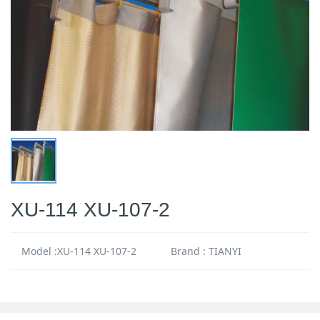
XU-114 XU-107-2
Model :XU-114 XU-107-2
Brand : TIANYI