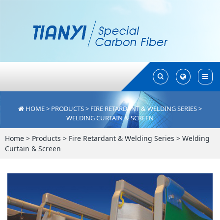
Toggle
Toggle
Search
Search
HOME
>
PRODUCTS
>
FIRE RETARDANT & WELDING SERIES
>
WELDING CURTAIN & SCREEN
Home
>
Products
>
Fire Retardant & Welding Series
>
Welding
Curtain & Screen