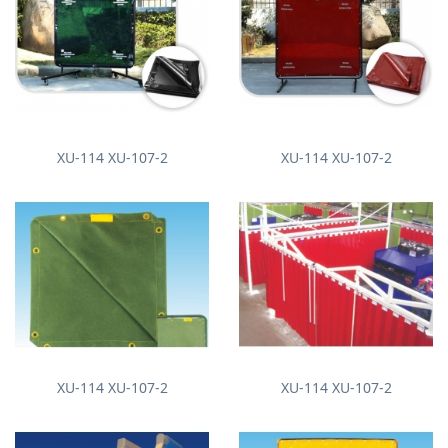
XU-114 XU-107-2
XU-114 XU-107-2
XU-114 XU-107-2
XU-114 XU-107-2