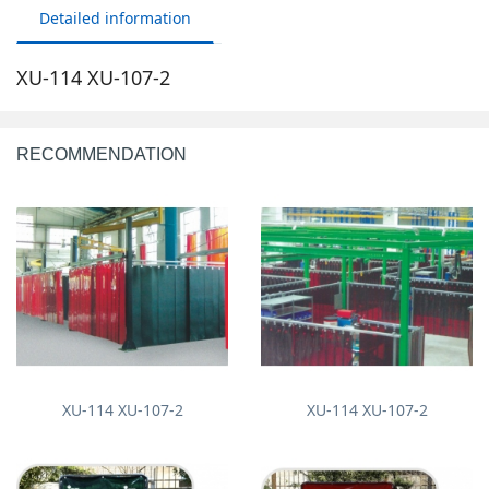
Detailed information
XU-114 XU-107-2
RECOMMENDATION
XU-114 XU-107-2
XU-114 XU-107-2