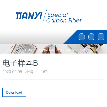
Toggle
Toggle
Search
Search
HOME
>
DOWNLOAD
>
FILES DOWNLOAD
电子样本B
2020-09-09
小编
162
Download