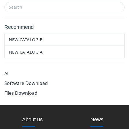
Recommend
NEW CATALOG B
NEW CATALOG A
All
Software Download
Files Download
About us
News