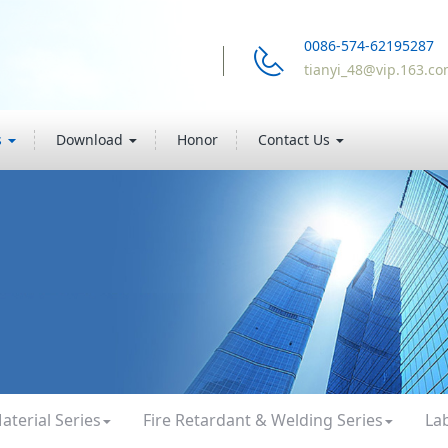
0086-574-62195287
tianyi_48@vip.163.c
s
Download
Honor
Contact Us
aterial Series
Fire Retardant & Welding Series
La