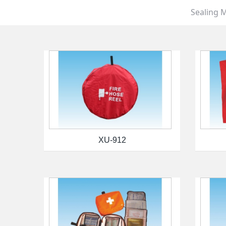
Sealing M
XU-912