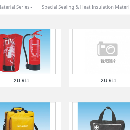
aterial Series
Special Sealing & Heat Insulation Materi
XU-911
XU-911