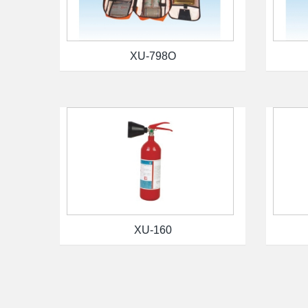
XU-798O
XU-160