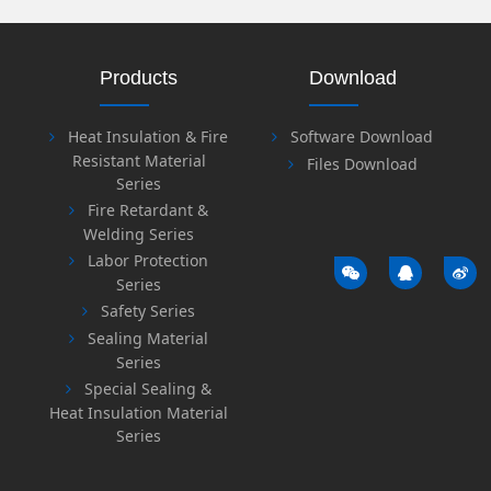
Products
Download
Heat Insulation & Fire
Software Download
Resistant Material
Files Download
Series
Fire Retardant &
Welding Series
Labor Protection
Series
Safety Series
Sealing Material
Series
Special Sealing &
Heat Insulation Material
Series