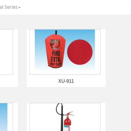
al Series
XU-911