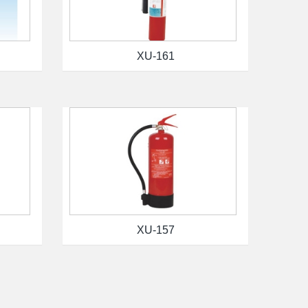
XU-161
XU-157