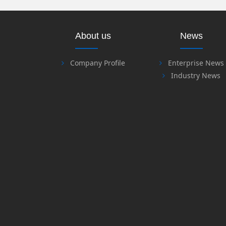
About us
News
Company Profile
Enterprise News
Industry News