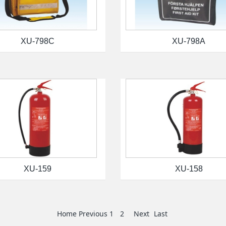
XU-798C
XU-798A
XU-159
XU-158
Home
Previous
1
2
Next
Last