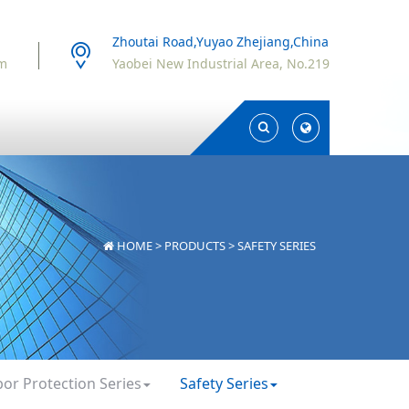
Zhoutai Road,Yuyao Zhejiang,China
om
Yaobei New Industrial Area, No.219
Toggle
Toggle
Search
Search
HOME
>
PRODUCTS
>
SAFETY SERIES
bor Protection Series
Safety Series