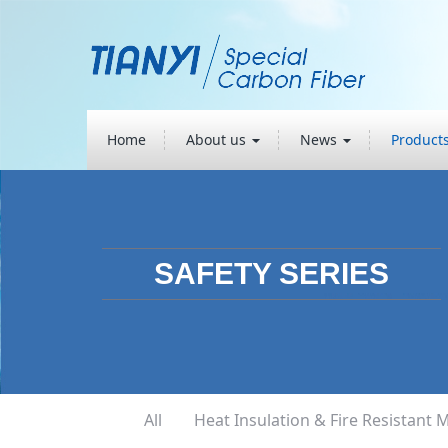
Home
About us
News
Product
SAFETY SERIES
All
Heat Insulation & Fire Resistant M