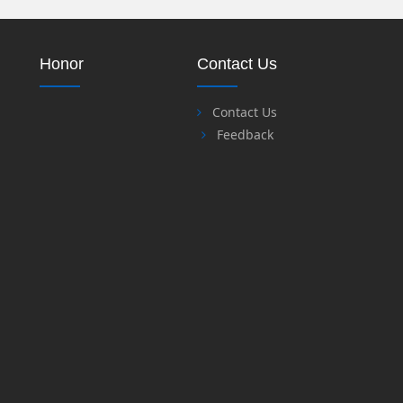
Honor
Contact Us
Contact Us
Feedback