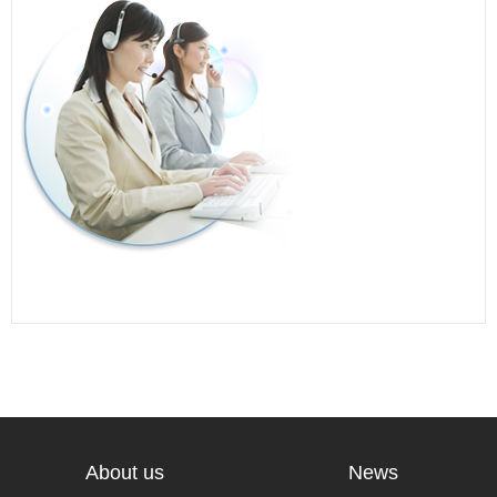
About us
News