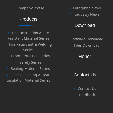
Company Profile
Enterprise News
Industry News
Products
Download
Heat Insulation & Fire
Resistant Material Series
Software Download
Fire Retardant & Welding
Files Download
Series
Labor Protection Series
Honor
Safety Series
Sealing Material Series
Special Sealing & Heat
Contact Us
Insulation Material Series
Contact Us
Feedback