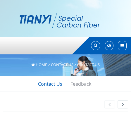
Toggle
Toggle
Search
Search
HOME
>
CONTACT US
>
CONTACT US
Contact Us
Feedback