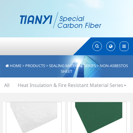
Toggle
Toggle
Search
Search
HOME
>
PRODUCTS
>
SEALING MATERIAL SERIES
>
NON-ASBESTOS
SHEET
All
Heat Insulation & Fire Resistant Material Series