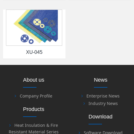
XU-045
About us
News
Company Profile
Enterprise News
Industry News
Products
Download
Heat Insulation & Fire
Resistant Material Series
Software Download