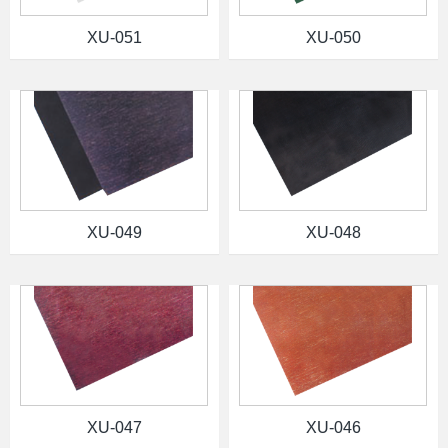
XU-051
XU-050
XU-049
XU-048
XU-047
XU-046