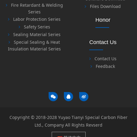
Fire Retardant & Welding
Files Download
Series
Labor Protection Series
Honor
Safety Series
Sealing Material Series
Special Sealing & Heat
Contact Us
Insulation Material Series
Contact Us
Feedback
Copyright © 2018-2028 Yuyao Tianyi Special Carbon Fiber
Ltd., Company All Rights Revserd